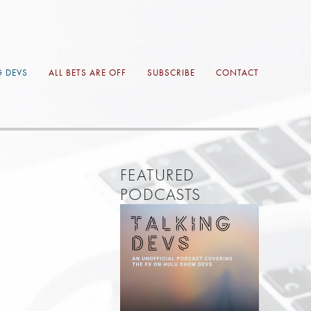
G DEVS
ALL BETS ARE OFF
SUBSCRIBE
CONTACT
FEATURED 
PODCASTS