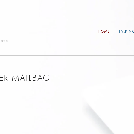
HOME
TALKIN
ASTS
NER MAILBAG