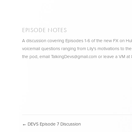
EPISODE NOTES
A discussion covering Episodes 1-6 of the new FX on H
voicemail questions ranging from Lily's motivations to the
the pod, email 
TalkingDevs@gmail.com
 or leave a VM at
← DEVS Episode 7 Discussion