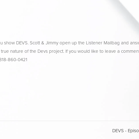
ulu show DEVS. Scott & Jimmy open up the Listener Mailbag and ans
 true nature of the Devs project. If you would like to leave a comment
 818-860-0421
DEVS - Epis