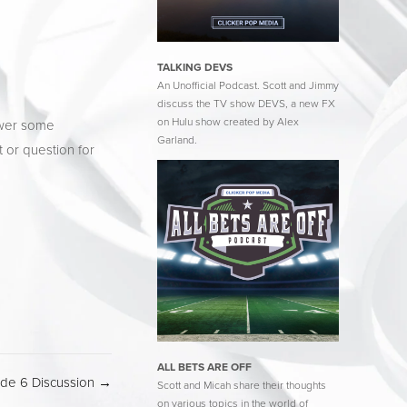
TALKING DEVS
An Unofficial Podcast. Scott and Jimmy
discuss the TV show DEVS, a new FX
on Hulu show created by Alex
wer some 
Garland.
 or question for 
ALL BETS ARE OFF
ode 6 Discussion →
Scott and Micah share their thoughts
on various topics in the world of