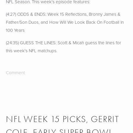
NFL Season. This week's episode features:
(4:27) ODDS & ENDS: Week 15 Reflections, Bronny James & 
Father/Son Duos, and How Will We Look Back On Football In 
100 Years
(24:35) GUESS THE LINES: Scott & Micah guess the lines for 
this week's NFL matchups.
Comment
NFL WEEK 15 PICKS, GERRIT
COLE, EARLY SUPER BOWL