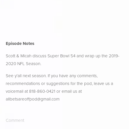
Episode Notes
Scott & Micah discuss Super Bowl 54 and wrap up the 2019-
2020 NFL Season.
See y'all next season. If you have any comments, 
recommendations or suggestions for the pod, leave us a 
voicemail at 818-860-0421 or email us at 
allbetsareoffpod@gmail.com
Comment