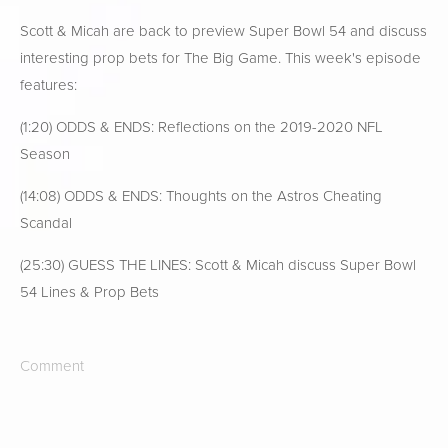
Scott & Micah are back to preview Super Bowl 54 and discuss 
interesting prop bets for The Big Game. This week's episode 
features:
(1:20) ODDS & ENDS: Reflections on the 2019-2020 NFL 
Season
(14:08) ODDS & ENDS: Thoughts on the Astros Cheating 
Scandal
(25:30) GUESS THE LINES: Scott & Micah discuss Super Bowl 
54 Lines & Prop Bets
Comment