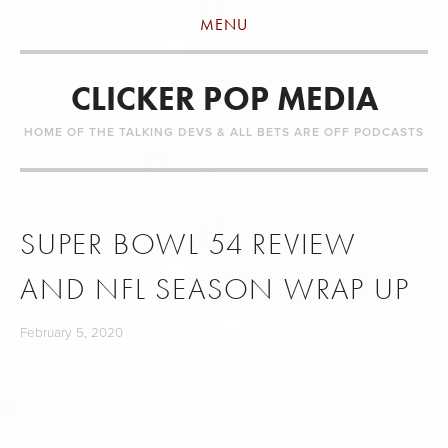
HOME
MENU
TALKING DEVS
CLICKER POP MEDIA
ALL BETS ARE OFF
HOME OF THE TALKING DEVS & ALL BETS ARE OFF PODCASTS
SUBSCRIBE
CONTACT
SUPER BOWL 54 REVIEW
AND NFL SEASON WRAP UP
February 5, 2020