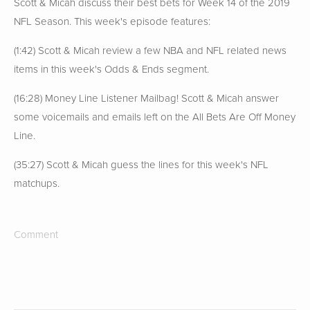
Scott & Micah discuss their best bets for Week 14 of the 2019 
NFL Season. This week's episode features:
(1:42) Scott & Micah review a few NBA and NFL related news 
items in this week's Odds & Ends segment.
(16:28) Money Line Listener Mailbag! Scott & Micah answer 
some voicemails and emails left on the All Bets Are Off Money 
Line.
(35:27) Scott & Micah guess the lines for this week's NFL 
matchups.
Comment