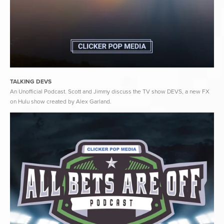
TALKING DEVS
An Unofficial Podcast. Scott and Jimmy discuss the TV show DEVS, a new FX
on Hulu show created by Alex Garland.