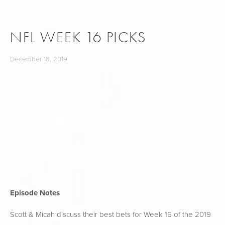
NFL WEEK 16 PICKS
December 18, 2019
Episode Notes
Scott & Micah discuss their best bets for Week 16 of the 2019 