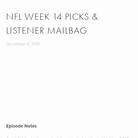
NFL WEEK 14 PICKS &
LISTENER MAILBAG
December 4, 2019
Episode Notes