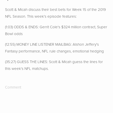
Scott & Micah discuss their best bets for Week 15 of the 2019 
NFL Season. This week's episode features:
(1:03) ODDS & ENDS: Gerrit Cole's $324 million contract, Super 
Bowl odds
(12:55) MONEY LINE LISTENER MAILBAG: Alshon Jeffery's 
Fantasy performance, NFL rule changes, emotional hedging
(35:27) GUESS THE LINES: Scott & Micah guess the lines for 
this week's NFL matchups.
Comment