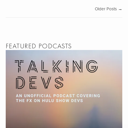
Older Posts →
FEATURED PODCASTS