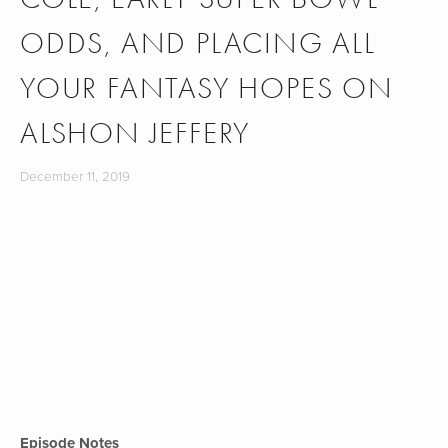
ODDS, AND PLACING ALL
YOUR FANTASY HOPES ON
ALSHON JEFFERY
December 11, 2019
Episode Notes