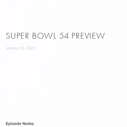
SUPER BOWL 54 PREVIEW
January 24, 2020
Episode Notes