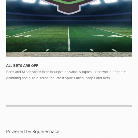
ALL BETS ARE OFF
Scott and Micah share their thoughts on various topics in the world of sports
gambling and also discuss the latest sports lines, props and bets.
Powered by
Squarespace