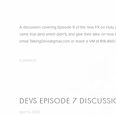
A discussion covering Episode 8 of the new FX on Hulu sh
came true (and which didn't), and give their take on how
email 
TalkingDevs@gmail.com
 or leave a VM at 818-860
Comment
DEVS EPISODE 7 DISCUSS
April 9, 2020