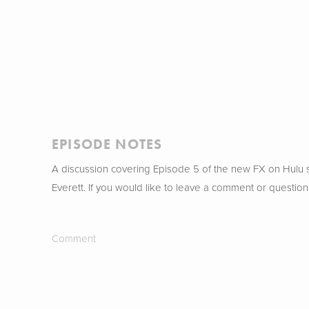
EPISODE NOTES
A discussion covering Episode 5 of the new FX on Hulu
Everett. If you would like to leave a comment or question
Comment