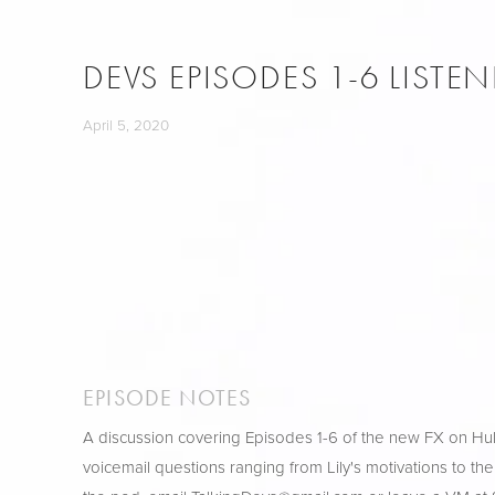
DEVS EPISODES 1-6 LISTE
April 5, 2020
EPISODE NOTES
A discussion covering Episodes 1-6 of the new FX on H
voicemail questions ranging from Lily's motivations to the