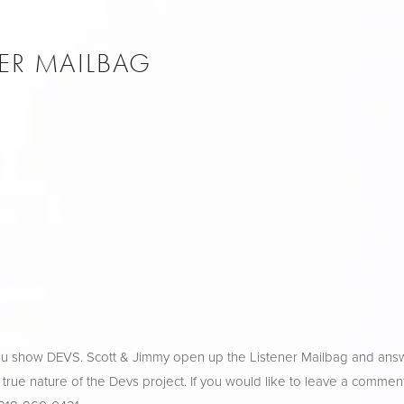
NER MAILBAG
ulu show DEVS. Scott & Jimmy open up the Listener Mailbag and ans
 true nature of the Devs project. If you would like to leave a comment