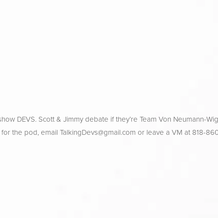
 show DEVS. Scott & Jimmy debate if they’re Team Von Neumann-Wig
 for the pod, email 
TalkingDevs@gmail.com
 or leave a VM at 818-86