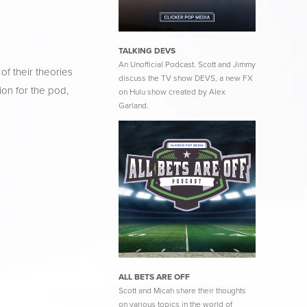
TALKING DEVS
An Unofficial Podcast. Scott and Jimmy
f their theories 
discuss the TV show DEVS, a new FX
on for the pod, 
on Hulu show created by Alex
Garland.
ALL BETS ARE OFF
Scott and Micah share their thoughts
on various topics in the world of