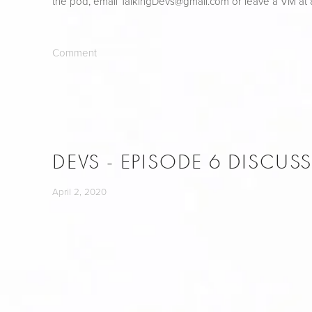
the pod, email 
TalkingDevs@gmail.com
 or leave a VM at
Comment
DEVS - EPISODE 6 DISCUS
April 2, 2020