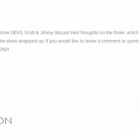
ow DEVS. Scott & Jimmy discuss their thoughts on the finale, which o
 the show wrapped up. If you would like to leave a comment or questi
-0421
ION