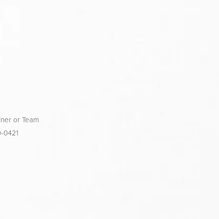
ner or Team 
0-0421 