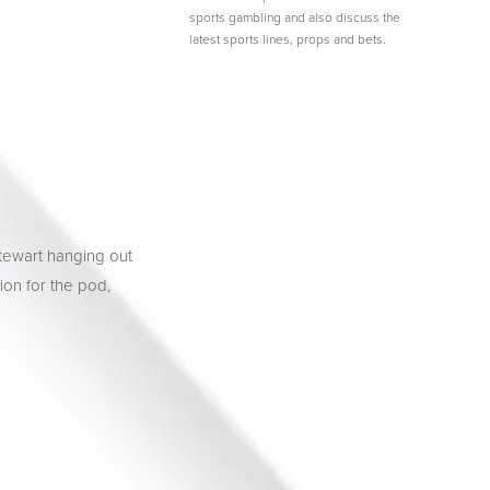
sports gambling and also discuss the
latest sports lines, props and bets.
tewart hanging out 
ion for the pod, 