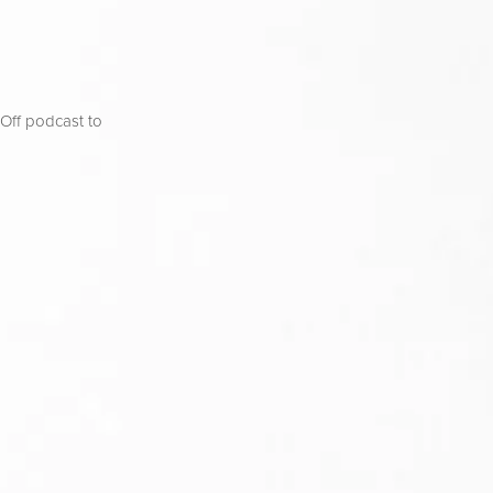
ff podcast to 