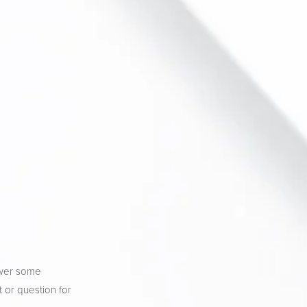
wer some 
 or question for 