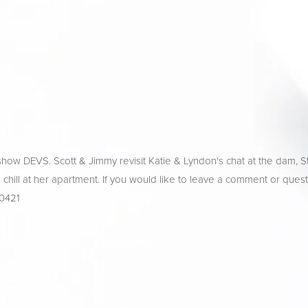
how DEVS. Scott & Jimmy revisit Katie & Lyndon's chat at the dam, S
nd chill at her apartment. If you would like to leave a comment or quest
-0421