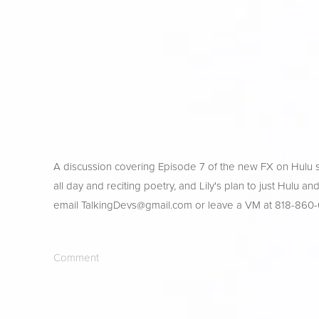
A discussion covering Episode 7 of the new FX on Hulu s
all day and reciting poetry, and Lily's plan to just Hulu a
email 
TalkingDevs@gmail.com
 or leave a VM at 818-860
Comment