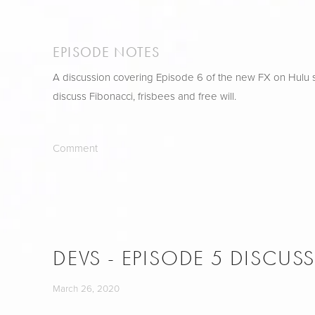
EPISODE NOTES
A discussion covering Episode 6 of the new FX on Hulu s
discuss Fibonacci, frisbees and free will.
Comment
DEVS - EPISODE 5 DISCUS
March 26, 2020