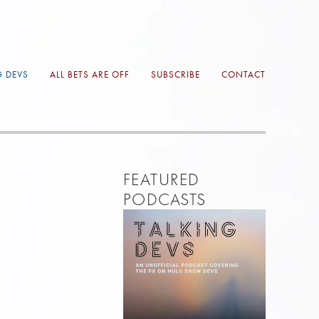
G DEVS
ALL BETS ARE OFF
SUBSCRIBE
CONTACT
FEATURED 
PODCASTS