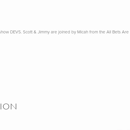
how DEVS. Scott & Jimmy are joined by Micah from the All Bets Are O
SION