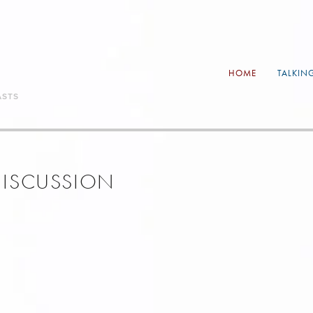
HOME
TALKIN
ASTS
 DISCUSSION