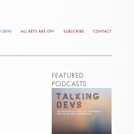
G DEVS
ALL BETS ARE OFF
SUBSCRIBE
CONTACT
FEATURED 
PODCASTS