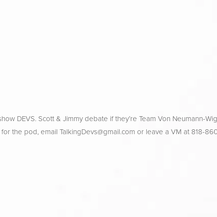
 show DEVS. Scott & Jimmy debate if they’re Team Von Neumann-Wig
 for the pod, email 
TalkingDevs@gmail.com
 or leave a VM at 818-86