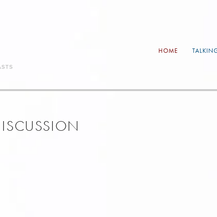
HOME
TALKIN
ASTS
 DISCUSSION