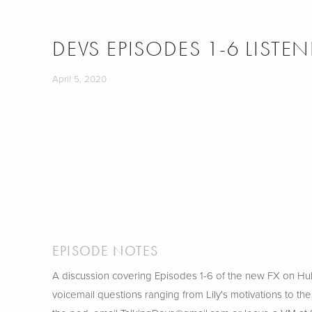
DEVS EPISODES 1-6 LISTE
April 5, 2020
EPISODE NOTES
A discussion covering Episodes 1-6 of the new FX on H
voicemail questions ranging from Lily's motivations to the