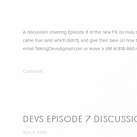
A discussion covering Episode 8 of the new FX on Hulu sh
came true (and which didn't), and give their take on how
email 
TalkingDevs@gmail.com
 or leave a VM at 818-860
Comment
DEVS EPISODE 7 DISCUSS
April 9, 2020