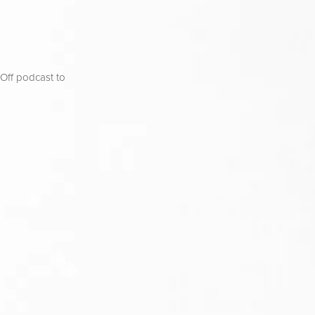
ff podcast to 