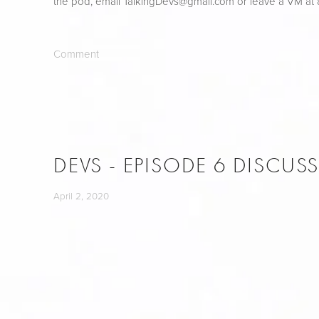
the pod, email 
TalkingDevs@gmail.com
 or leave a VM at
Comment
DEVS - EPISODE 6 DISCUS
April 2, 2020