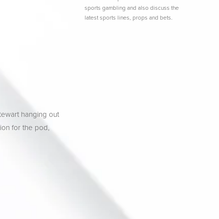
sports gambling and also discuss the
latest sports lines, props and bets.
tewart hanging out 
ion for the pod, 