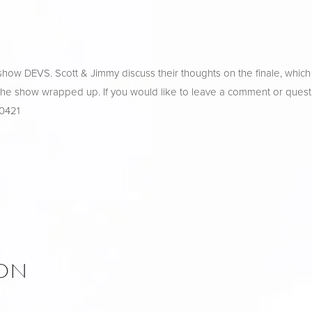
ow DEVS. Scott & Jimmy discuss their thoughts on the finale, which o
 the show wrapped up. If you would like to leave a comment or questi
-0421
ION