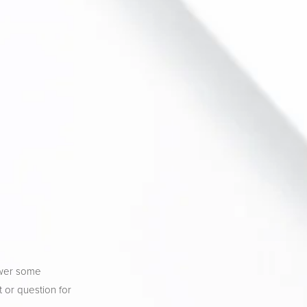
wer some 
 or question for 