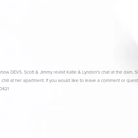
how DEVS. Scott & Jimmy revisit Katie & Lyndon's chat at the dam, S
nd chill at her apartment. If you would like to leave a comment or quest
-0421