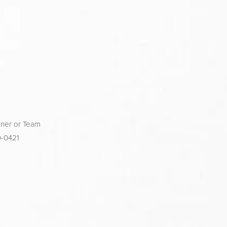
ner or Team 
0-0421 