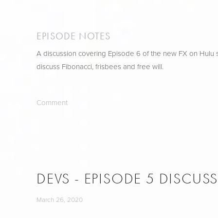
EPISODE NOTES
A discussion covering Episode 6 of the new FX on Hulu s
discuss Fibonacci, frisbees and free will.
Comment
DEVS - EPISODE 5 DISCUS
March 26, 2020