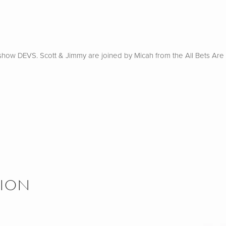
how DEVS. Scott & Jimmy are joined by Micah from the All Bets Are O
SION