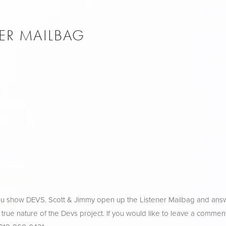
NER MAILBAG
ulu show DEVS. Scott & Jimmy open up the Listener Mailbag and ans
 true nature of the Devs project. If you would like to leave a comment