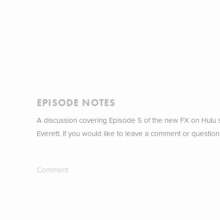
EPISODE NOTES
A discussion covering Episode 5 of the new FX on Hulu
Everett. If you would like to leave a comment or question
Comment