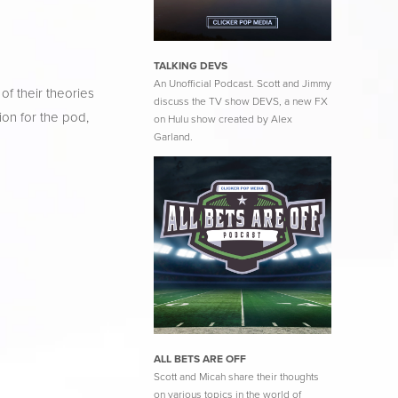
TALKING DEVS
An Unofficial Podcast. Scott and Jimmy
f their theories 
discuss the TV show DEVS, a new FX
on for the pod, 
on Hulu show created by Alex
Garland.
ALL BETS ARE OFF
Scott and Micah share their thoughts
on various topics in the world of