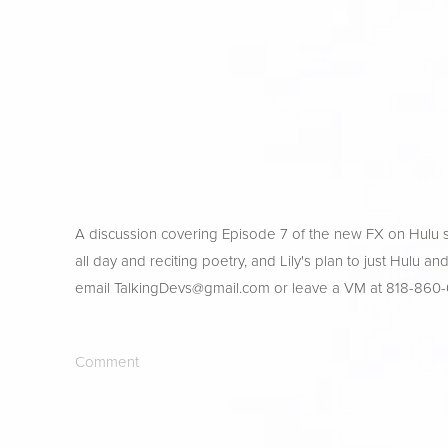
A discussion covering Episode 7 of the new FX on Hulu s
all day and reciting poetry, and Lily's plan to just Hulu a
email 
TalkingDevs@gmail.com
 or leave a VM at 818-860
Comment