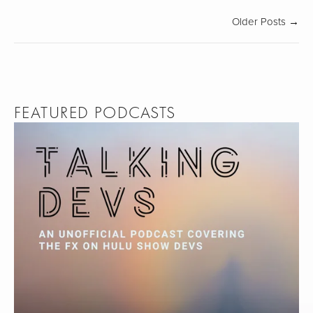
Older Posts →
FEATURED PODCASTS