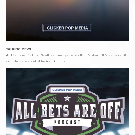
TALKING DEVS
An Unofficial Podcast. Scott and Jimmy discuss the TV show DEVS, a new FX
on Hulu show created by Alex Garland.