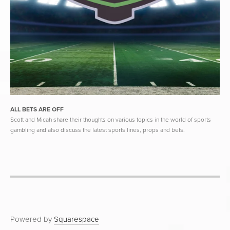
ALL BETS ARE OFF
Scott and Micah share their thoughts on various topics in the world of sports
gambling and also discuss the latest sports lines, props and bets.
Powered by
Squarespace