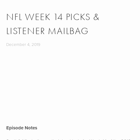
NFL WEEK 14 PICKS &
LISTENER MAILBAG
December 4, 2019
Episode Notes