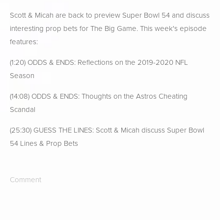
Scott & Micah are back to preview Super Bowl 54 and discuss 
interesting prop bets for The Big Game. This week's episode 
features:
(1:20) ODDS & ENDS: Reflections on the 2019-2020 NFL 
Season
(14:08) ODDS & ENDS: Thoughts on the Astros Cheating 
Scandal
(25:30) GUESS THE LINES: Scott & Micah discuss Super Bowl 
54 Lines & Prop Bets
Comment