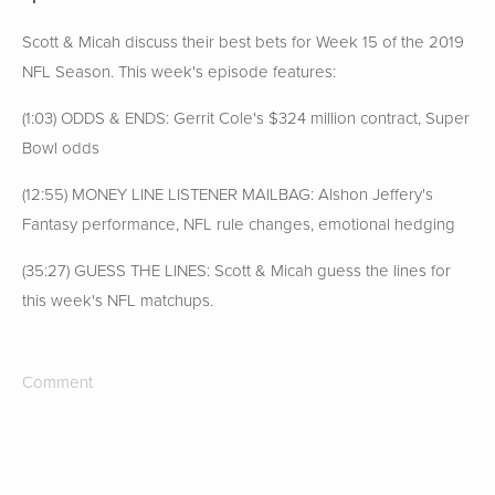
Scott & Micah discuss their best bets for Week 15 of the 2019 
NFL Season. This week's episode features:
(1:03) ODDS & ENDS: Gerrit Cole's $324 million contract, Super 
Bowl odds
(12:55) MONEY LINE LISTENER MAILBAG: Alshon Jeffery's 
Fantasy performance, NFL rule changes, emotional hedging
(35:27) GUESS THE LINES: Scott & Micah guess the lines for 
this week's NFL matchups.
Comment