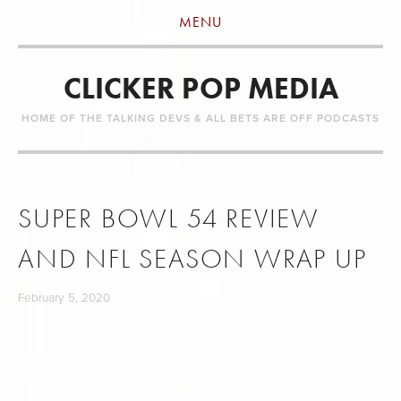
HOME
MENU
TALKING DEVS
CLICKER POP MEDIA
ALL BETS ARE OFF
HOME OF THE TALKING DEVS & ALL BETS ARE OFF PODCASTS
SUBSCRIBE
CONTACT
SUPER BOWL 54 REVIEW
AND NFL SEASON WRAP UP
February 5, 2020