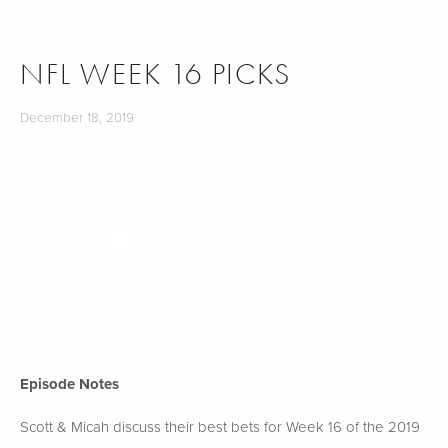
NFL WEEK 16 PICKS
December 18, 2019
Episode Notes
Scott & Micah discuss their best bets for Week 16 of the 2019 