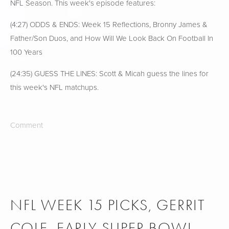
NFL Season. This week's episode features:
(4:27) ODDS & ENDS: Week 15 Reflections, Bronny James & 
Father/Son Duos, and How Will We Look Back On Football In 
100 Years
(24:35) GUESS THE LINES: Scott & Micah guess the lines for 
this week's NFL matchups.
Comment
NFL WEEK 15 PICKS, GERRIT
COLE, EARLY SUPER BOWL