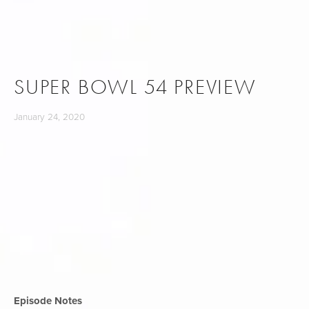
SUPER BOWL 54 PREVIEW
January 24, 2020
Episode Notes