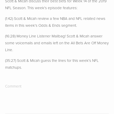
Scott & Micah discuss their best bets for Week 14 of the 2019 
NFL Season. This week's episode features:
(1:42) Scott & Micah review a few NBA and NFL related news 
items in this week's Odds & Ends segment.
(16:28) Money Line Listener Mailbag! Scott & Micah answer 
some voicemails and emails left on the All Bets Are Off Money 
Line.
(35:27) Scott & Micah guess the lines for this week's NFL 
matchups.
Comment