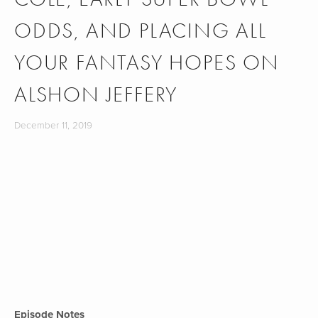
ODDS, AND PLACING ALL
YOUR FANTASY HOPES ON
ALSHON JEFFERY
December 11, 2019
Episode Notes