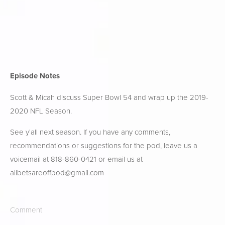
Episode Notes
Scott & Micah discuss Super Bowl 54 and wrap up the 2019-
2020 NFL Season.
See y'all next season. If you have any comments, 
recommendations or suggestions for the pod, leave us a 
voicemail at 818-860-0421 or email us at 
allbetsareoffpod@gmail.com
Comment